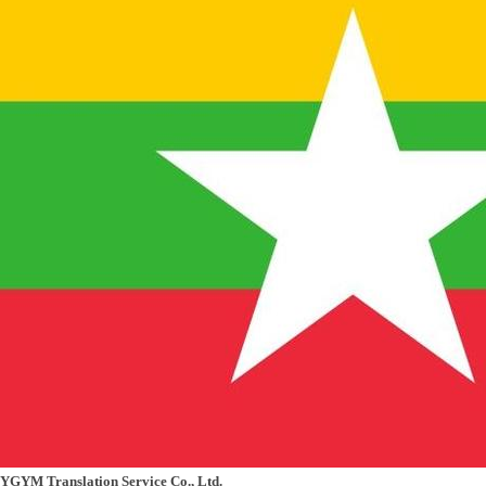
YGYM Translation Service Co., Ltd.