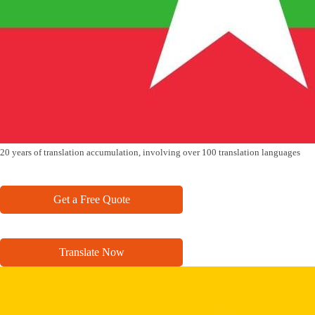
20 years of translation accumulation, involving over 100 translation languages
Get a Free Quote
Translate Now