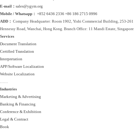
E-mail：
sales@ygym.org
Mobile / Whatsapp：
+852 6436 2336
+86 186 2715 0996
ADD：
Company Headquarter: Room 1902, Yishi Commercial Building, 253-261
Hennessy Road, Wanchai, Hong Kong. Branch Office: 11 Mandi Estate, Singapore
Services
Document Translation
Certified Translation
Interpretation
APP/Software Localization
Website Localization
……
Industries
Marketing & Advertising
Banking & Financing
Conference & Exhibition
Legal & Contract
Book
……