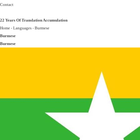
Contact
22 Years Of Translation Accumulation
Home
-
Languages
-
Burmese
Burmese
Burmese