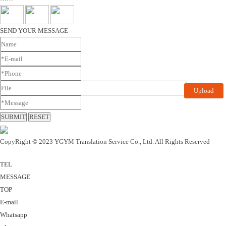
SEND YOUR MESSAGE
Upload
CopyRight © 2023 YGYM Translation Service Co., Ltd. All Rights Reserved
TEL
MESSAGE
TOP
E-mail
Whatsapp