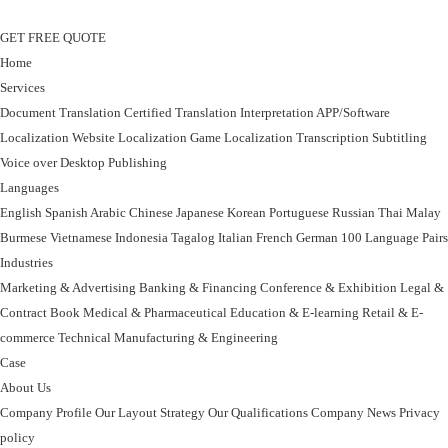
GET FREE QUOTE
Home
Services
Document Translation
Certified Translation
Interpretation
APP/Software
Localization
Website Localization
Game Localization
Transcription
Subtitling
Voice over
Desktop Publishing
Languages
English
Spanish
Arabic
Chinese
Japanese
Korean
Portuguese
Russian
Thai
Malay
Burmese
Vietnamese
Indonesia
Tagalog
Italian
French
German
100 Language Pairs
Industries
Marketing & Advertising
Banking & Financing
Conference & Exhibition
Legal &
Contract
Book
Medical & Pharmaceutical
Education & E-learning
Retail & E-
commerce
Technical
Manufacturing & Engineering
Case
About Us
Company Profile
Our Layout Strategy
Our Qualifications
Company News
Privacy
policy